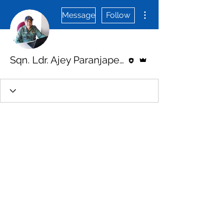
More actions
Message
Follow
Editor
Admin
Sqn. Ldr. Ajey Paranjape (veteran)