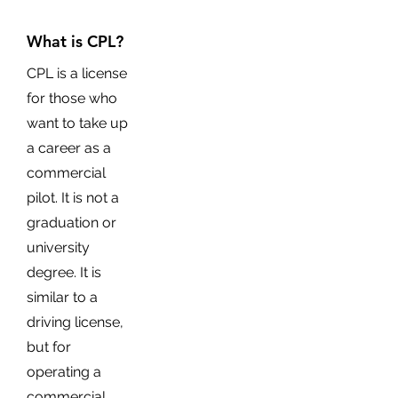
What is CPL?
CPL is a license
for those who
want to take up
a career as a
commercial
pilot. It is not a
graduation or
university
degree. It is
similar to a
driving license,
but for
operating a
commercial