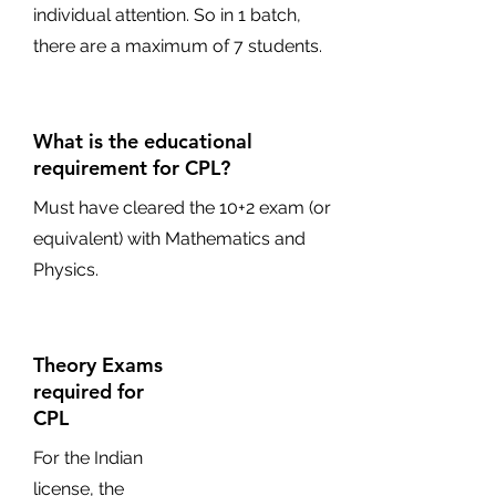
individual attention. So in 1 batch,
there are a maximum of 7 students.
What is the educational
requirement for CPL?
Must have cleared the 10+2 exam (or
equivalent) with Mathematics and
Physics.
Theory Exams
required for
CPL
For the Indian
license, the