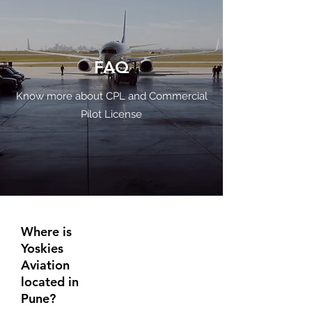
FAQ
Know more about CPL and Commercial
Pilot License
Where is
Yoskies
Aviation
located in
Pune?