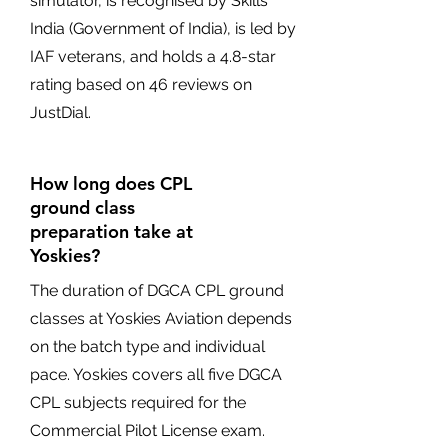
simulator, is recognised by Skills
India (Government of India), is led by
IAF veterans, and holds a 4.8-star
rating based on 46 reviews on
JustDial.
How long does CPL
ground class
preparation take at
Yoskies?
The duration of DGCA CPL ground
classes at Yoskies Aviation depends
on the batch type and individual
pace. Yoskies covers all five DGCA
CPL subjects required for the
Commercial Pilot License exam.