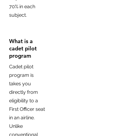
70% in each
subject.
What is a
cadet pilot
program
Cadet pilot
program is
takes you
directly from
eligibility to a
First Officer seat
in an airline.
Unlike
conventional