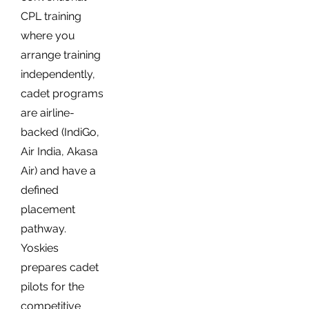
CPL training
where you
arrange training
independently,
cadet programs
are airline-
backed (IndiGo,
Air India, Akasa
Air) and have a
defined
placement
pathway.
Yoskies
prepares cadet
pilots for the
competitive