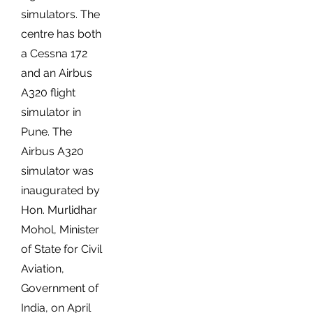
simulators. The
centre has both
a Cessna 172
and an Airbus
A320 flight
simulator in
Pune. The
Airbus A320
simulator was
inaugurated by
Hon. Murlidhar
Mohol, Minister
of State for Civil
Aviation,
Government of
India, on April