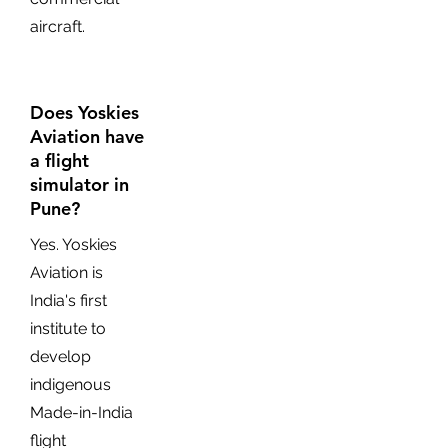
aircraft.
Does Yoskies
Aviation have
a flight
simulator in
Pune?
Yes. Yoskies
Aviation is
India's first
institute to
develop
indigenous
Made-in-India
flight