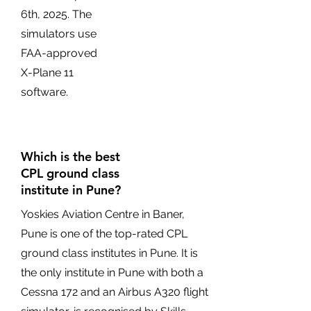
6th, 2025. The
simulators use
FAA-approved
X-Plane 11
software.
Which is the best
CPL ground class
institute in Pune?
Yoskies Aviation Centre in Baner,
Pune is one of the top-rated CPL
ground class institutes in Pune. It is
the only institute in Pune with both a
Cessna 172 and an Airbus A320 flight