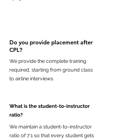
Do you provide placement after
CPL?
We provide the complete training
required, starting from ground class
to airline interviews.
What is the student-to-instructor
ratio?
We maintain a student-to-instructor
ratio of 7:1 so that every student gets