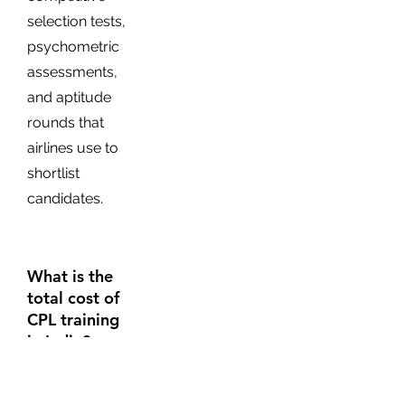
selection tests,
psychometric
assessments,
and aptitude
rounds that
airlines use to
shortlist
candidates.
What is the
total cost of
CPL training
in India?
The total cost of
becoming a