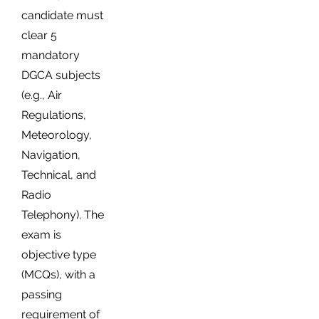
candidate must
clear 5
mandatory
DGCA subjects
(e.g., Air
Regulations,
Meteorology,
Navigation,
Technical, and
Radio
Telephony). The
exam is
objective type
(MCQs), with a
passing
requirement of