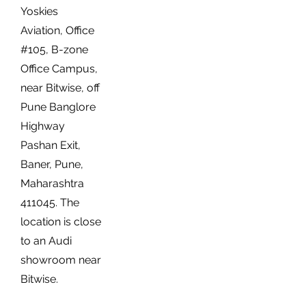
Yoskies
Aviation, Office
#105, B-zone
Office Campus,
near Bitwise, off
Pune Banglore
Highway
Pashan Exit,
Baner, Pune,
Maharashtra
411045. The
location is close
to an Audi
showroom near
Bitwise.