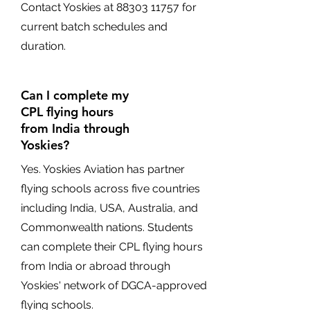
Contact Yoskies at
88303 11757
for
current batch schedules and
duration.
Can I complete my
CPL flying hours
from India through
Yoskies?
Yes. Yoskies Aviation has partner
flying schools across five countries
including India, USA, Australia, and
Commonwealth nations. Students
can complete their CPL flying hours
from India or abroad through
Yoskies' network of DGCA-approved
flying schools.