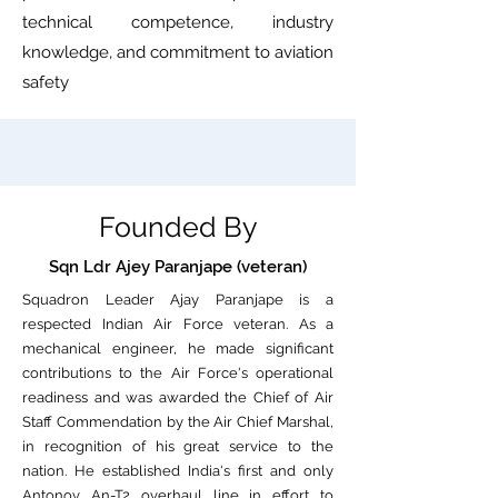
technical competence, industry
knowledge, and commitment to aviation
safety
Founded By
Sqn Ldr Ajey Paranjape (veteran)
Squadron Leader Ajay Paranjape is a
respected Indian Air Force veteran. As a
mechanical engineer, he made significant
contributions to the Air Force's operational
readiness and was awarded the Chief of Air
Staff Commendation by the Air Chief Marshal,
in recognition of his great service to the
nation. He established India's first and only
Antonov An-T2 overhaul line in effort to