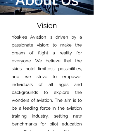
About Us
Vision
Yoskies Aviation is driven by a
passionate vision: to make the
dream of flight a reality for
everyone. We believe that the
skies hold limitless possibilities,
and we strive to empower
individuals of all ages and
backgrounds to explore the
wonders of aviation. The aim is to
be a leading force in the aviation
training industry, setting new
benchmarks for pilot education