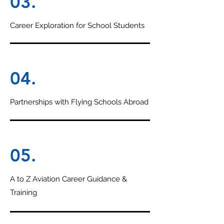
03.
Career Exploration for School Students
04.
Partnerships with Flying Schools Abroad
05.
A to Z Aviation Career Guidance &
Training