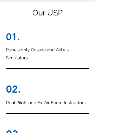
Our USP
01.
Pune's only Cessna and Airbus
Simulators
02.
Real Pilots and Ex-Air Force Instructors