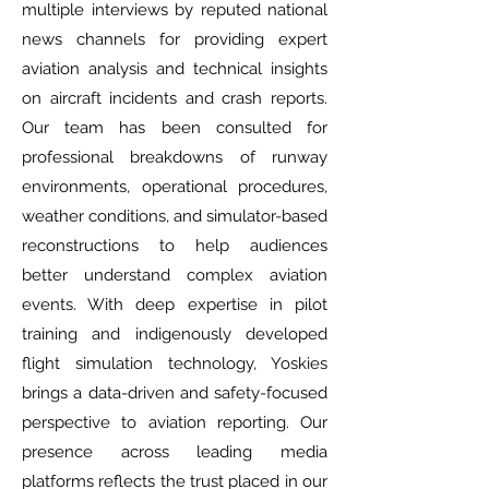
multiple interviews by reputed national
news channels for providing expert
aviation analysis and technical insights
on aircraft incidents and crash reports.
Our team has been consulted for
professional breakdowns of runway
environments, operational procedures,
weather conditions, and simulator-based
reconstructions to help audiences
better understand complex aviation
events. With deep expertise in pilot
training and indigenously developed
flight simulation technology, Yoskies
brings a data-driven and safety-focused
perspective to aviation reporting. Our
presence across leading media
platforms reflects the trust placed in our