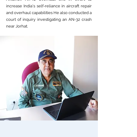
increase India's self-reliance in aircraft repair
and overhaul capabilities He also conducted a
court of inquiry investigating an AN-32 crash
near Jorhat.