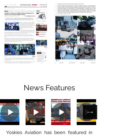
News Features
Yoskies Aviation has been featured in