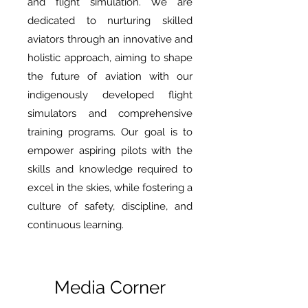
and flight simulation. We are
dedicated to nurturing skilled
aviators through an innovative and
holistic approach, aiming to shape
the future of aviation with our
indigenously developed flight
simulators and comprehensive
training programs. Our goal is to
empower aspiring pilots with the
skills and knowledge required to
excel in the skies, while fostering a
culture of safety, discipline, and
continuous learning.
Media Corner