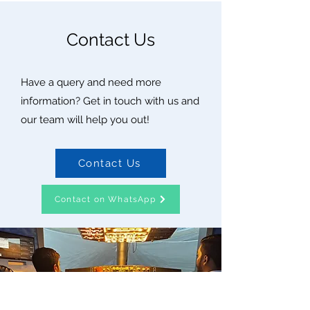
Contact Us
Have a query and need more
information? Get in touch with us and
our team will help you out!
Contact Us
Contact on WhatsApp