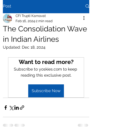
Post
CFI Trupti Karnavat
Feb 16, 2024
2 min read
The Consolidation Wave
in Indian Airlines
Updated:
Dec 18, 2024
Want to read more?
Subscribe to yoskies.com to keep 
reading this exclusive post.
Subscribe Now