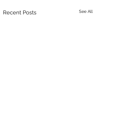
See All
Recent Posts