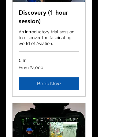
Discovery (1 hour
session)
An introductory trial session
to discover the fascinating
world of Aviation.
1 hr
From
From ₹2,000
2,000
Indian
rupees
Book Now