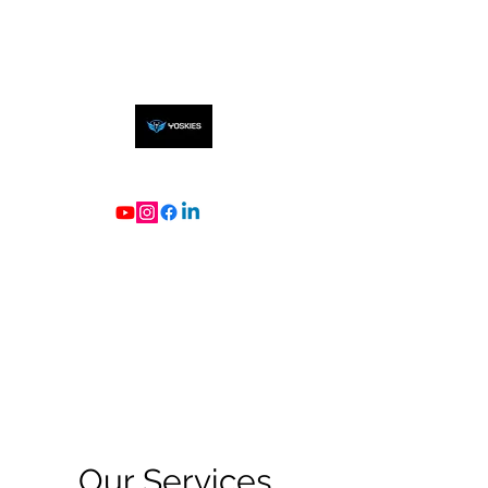
Our Services