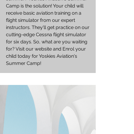
Camp is the solution! Your child will
receive basic aviation training on a
flight simulator from our expert
instructors. They'll get practice on our
cutting-edge Cessna flight simulator
for six days. So, what are you waiting
for? Visit our website and Enrol your
child today for Yoskies Aviation's
Summer Camp!