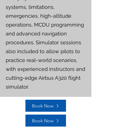
systems, limitations,
emergencies, high-altitude
operations, MCDU programming
and advanced navigation
procedures. Simulator sessions
also included to allow pilots to
practice real-world scenarios,
with experienced instructors and
cutting-edge Airbus A320 flight
simulator.
Book Now
Book Now