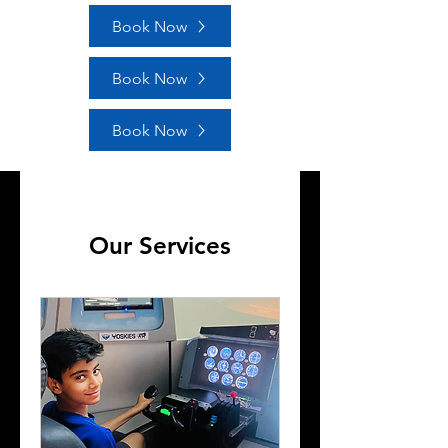
Book Now
Book Now
Book Now
Our Services