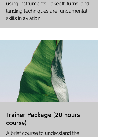
using instruments. Takeoff, turns, and
landing techniques are fundamental
skills in aviation.
Trainer Package (20 hours
course)
A brief course to understand the