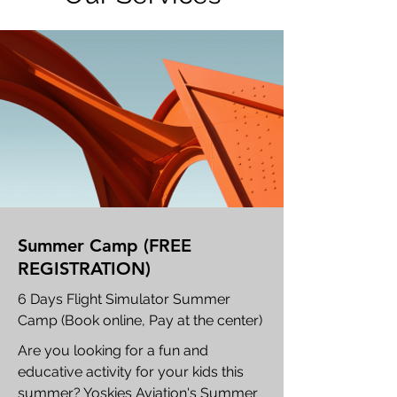
Summer Camp (FREE
REGISTRATION)
6 Days Flight Simulator Summer
Camp (Book online, Pay at the center)
Are you looking for a fun and
educative activity for your kids this
summer? Yoskies Aviation's Summer