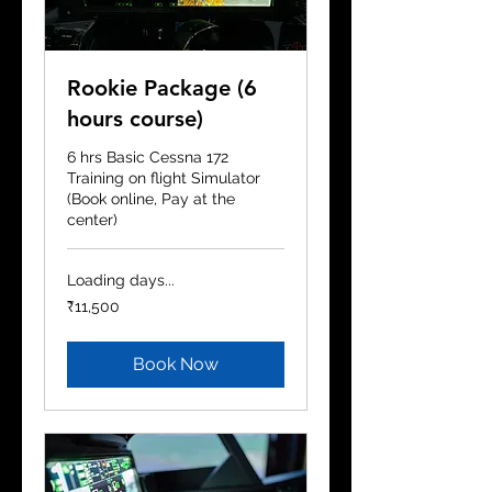
Rookie Package (6
hours course)
6 hrs Basic Cessna 172
Training on flight Simulator
(Book online, Pay at the
center)
Loading days...
11,500
₹11,500
Indian
rupees
Book Now