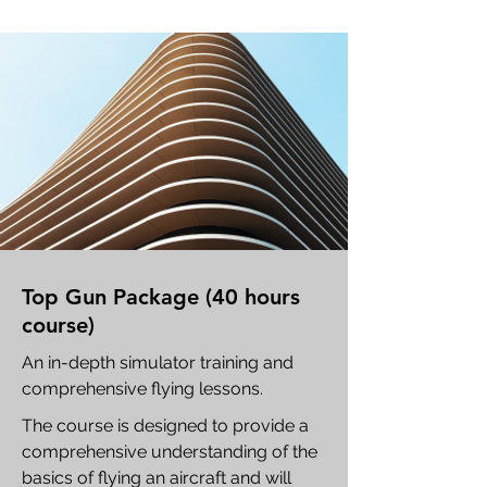
Top Gun Package (40 hours
course)
An in-depth simulator training and
comprehensive flying lessons.
The course is designed to provide a
comprehensive understanding of the
basics of flying an aircraft and will