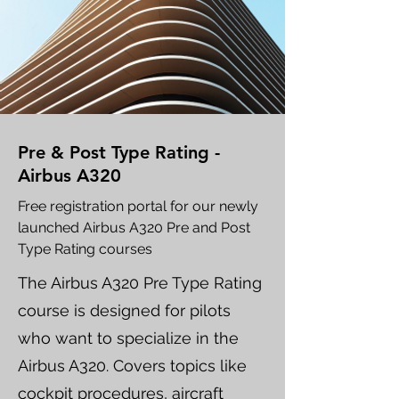
Pre & Post Type Rating -
Airbus A320
Free registration portal for our newly
launched Airbus A320 Pre and Post
Type Rating courses
The Airbus A320 Pre Type Rating
course is designed for pilots
who want to specialize in the
Airbus A320. Covers topics like
cockpit procedures, aircraft