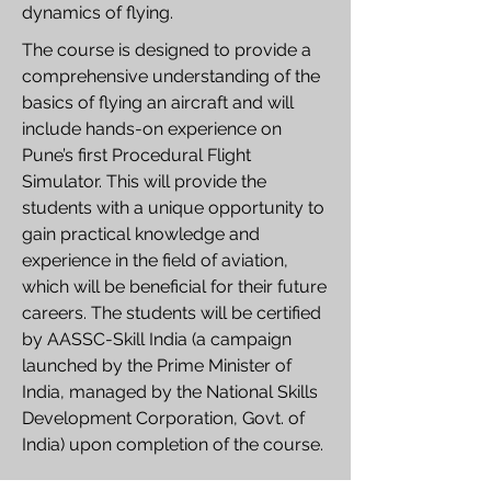
dynamics of flying.
The course is designed to provide a
comprehensive understanding of the
basics of flying an aircraft and will
include hands-on experience on
Pune’s first Procedural Flight
Simulator. This will provide the
students with a unique opportunity to
gain practical knowledge and
experience in the field of aviation,
which will be beneficial for their future
careers. The students will be certified
by AASSC-Skill India (a campaign
launched by the Prime Minister of
India, managed by the National Skills
Development Corporation, Govt. of
India) upon completion of the course.