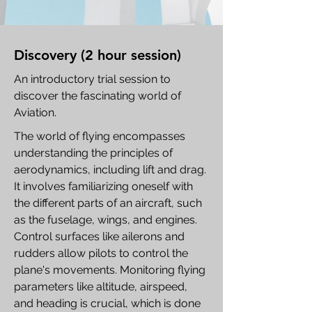
Discovery (2 hour session)
An introductory trial session to
discover the fascinating world of
Aviation.
The world of flying encompasses
understanding the principles of
aerodynamics, including lift and drag.
It involves familiarizing oneself with
the different parts of an aircraft, such
as the fuselage, wings, and engines.
Control surfaces like ailerons and
rudders allow pilots to control the
plane's movements. Monitoring flying
parameters like altitude, airspeed,
and heading is crucial, which is done