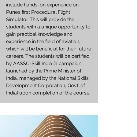
include hands-on experience on
Pune’s first Procedural Flight
Simulator. This will provide the
students with a unique opportunity to
gain practical knowledge and
experience in the field of aviation,
which will be beneficial for their future
careers. The students will be certified
by AASSC-Skill India (a campaign
launched by the Prime Minister of
India, managed by the National Skills
Development Corporation, Govt. of
India) upon completion of the course.